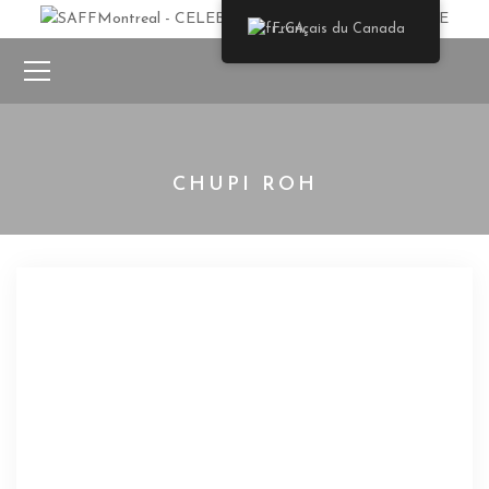
Français du Canada
CHUPI ROH