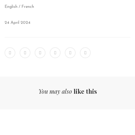
English / French
24 April 2024
You may also
like this