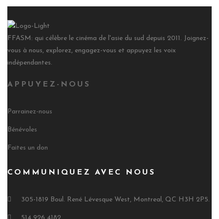
FFASM: qui célèbre le cinéma de l'asie du sud depuis 2011. Joignez-
vous à nous, explorez, engagez-vous et appuyez les voix
indépendantes.
APPUYEZ-NOUS
Parrainez-nous
Bénévoles
Faites un don
COMMUNIQUEZ AVEC NOUS
305-1819 Boul. René Lévesque West, Montreal, QC H3H 2P5.
514 926 4182