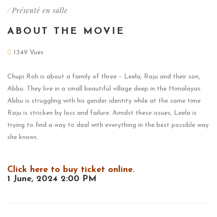
/
Présenté en salle
ABOUT THE MOVIE
1349 Vues
Chupi Roh is about a family of three – Leela, Raju and their son,
Abbu. They live in a small beautiful village deep in the Himalayas.
Abbu is struggling with his gender identity while at the same time
Raju is stricken by loss and failure. Amidst these issues, Leela is
trying to find a way to deal with everything in the best possible way
she knows.
Click here to buy ticket online.
1 June, 2024 2:00 PM