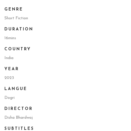
GENRE
Short Fiction
DURATION
16mins
COUNTRY
India
YEAR
2023
LANGUE
Dogri
DIRECTOR
Disha Bhardwaj
SUBTITLES