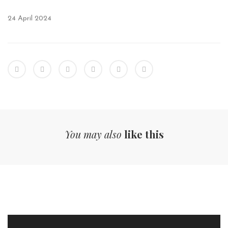
24 April 2024
You may also
like this