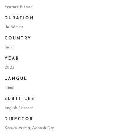
Feature Fiction
DURATION
1hr 36mins
COUNTRY
India
YEAR
2023
LANGUE
Hindi
SUBTITLES
English / French
DIRECTOR
Kanika Verma, Avinash Das