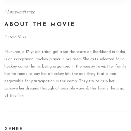
/
Long-métrage
ABOUT THE MOVIE
1658 Vues
Munuren, a 17 yr old tribal girl from the state of Jharkhand in India,
is an exceptional hockey player in her area. She gets selected for a
hockey camp that is being organised in the nearby town. Her family
has no funds to buy her a hockey kit, the one thing that is non
negotiable for participation in the camp. They try to help her
achieve her dreams through all possible ways & this forms the crux
of this film.
GENRE