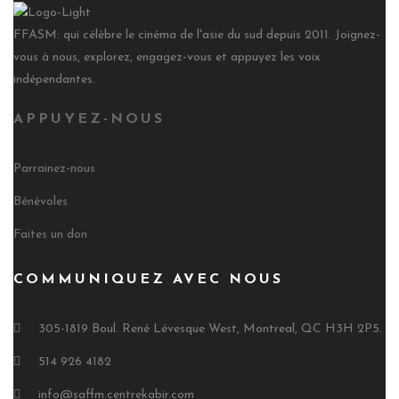
FFASM: qui célèbre le cinéma de l'asie du sud depuis 2011. Joignez-
vous à nous, explorez, engagez-vous et appuyez les voix
indépendantes.
APPUYEZ-NOUS
Parrainez-nous
Bénévoles
Faites un don
COMMUNIQUEZ AVEC NOUS
305-1819 Boul. René Lévesque West, Montreal, QC H3H 2P5.
514 926 4182
info@saffm.centrekabir.com