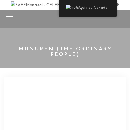
Français du Canada
MUNUREN (THE ORDINARY
PEOPLE)