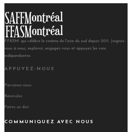
FFASM: qui célèbre le cinéma de l'asie du sud depuis 2011. Joignez-
vous à nous, explorez, engagez-vous et appuyez les voix
indépendantes.
APPUYEZ-NOUS
Parrainez-nous
Bénévoles
Faites un don
COMMUNIQUEZ AVEC NOUS