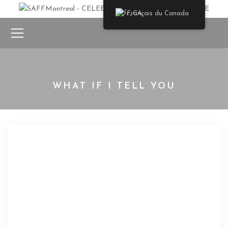
Français du Canada
WHAT IF I TELL YOU