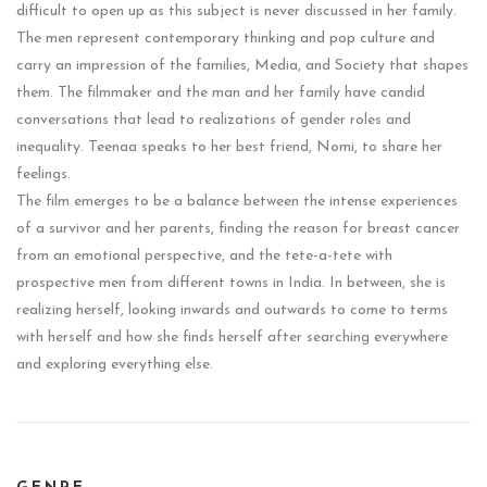
difficult to open up as this subject is never discussed in her family.
The men represent contemporary thinking and pop culture and
carry an impression of the families, Media, and Society that shapes
them. The filmmaker and the man and her family have candid
conversations that lead to realizations of gender roles and
inequality. Teenaa speaks to her best friend, Nomi, to share her
feelings.
The film emerges to be a balance between the intense experiences
of a survivor and her parents, finding the reason for breast cancer
from an emotional perspective, and the tete-a-tete with
prospective men from different towns in India. In between, she is
realizing herself, looking inwards and outwards to come to terms
with herself and how she finds herself after searching everywhere
and exploring everything else.