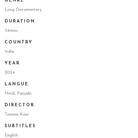
GENRE
Long Documentary
DURATION
54mins
COUNTRY
India
YEAR
2024
LANGUE
Hindi, Panjabi
DIRECTOR
Teenaa Kaur
SUBTITLES
English