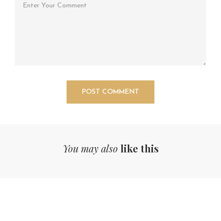
You may also
like this