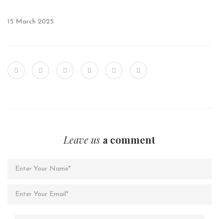
15 March 2025
Leave us
a comment