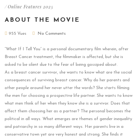
/
Online Features 2025
ABOUT THE MOVIE
955 Vues
No Comments
“What If I Tell You” is a personal documentary film wherein, after
Breast Cancer treatment, the filmmaker is affected, but she is
asked to be silent due to the fear of being gossiped about.
As a breast cancer survivor, she wants to know what are the social
consequences of surviving breast cancer. Why do her parents and
other people around her never utter the words? She starts filming
the men for choosing a prospective life partner. She wants to know
what men think of her when they know she is a survivor. Does that
affect them choosing her as a partner? The personal becomes the
political in all ways. What emerges are themes of gender inequality
and patriarchy in so many different ways. Her parents live in a
conservative town yet are very honest and strong. She finds it