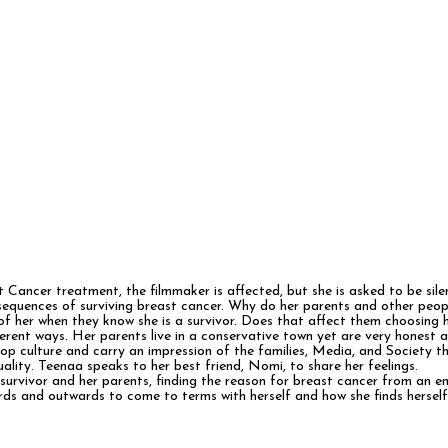
t Cancer treatment, the filmmaker is affected, but she is asked to be sil
sequences of surviving breast cancer. Why do her parents and other peopl
of her when they know she is a survivor. Does that affect them choosing h
ent ways. Her parents live in a conservative town yet are very honest and 
pop culture and carry an impression of the families, Media, and Society 
ality. Teenaa speaks to her best friend, Nomi, to share her feelings.
survivor and her parents, finding the reason for breast cancer from an 
inwards and outwards to come to terms with herself and how she finds hersel