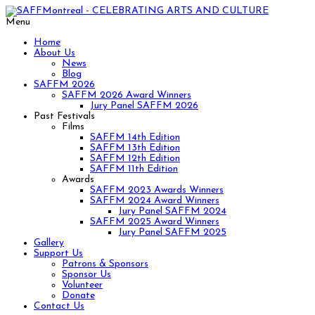
Menu
Home
About Us
News
Blog
SAFFM 2026
SAFFM 2026 Award Winners
Jury Panel SAFFM 2026
Past Festivals
Films
SAFFM 14th Edition
SAFFM 13th Edition
SAFFM 12th Edition
SAFFM 11th Edition
Awards
SAFFM 2023 Awards Winners
SAFFM 2024 Award Winners
Jury Panel SAFFM 2024
SAFFM 2025 Award Winners
Jury Panel SAFFM 2025
Gallery
Support Us
Patrons & Sponsors
Sponsor Us
Volunteer
Donate
Contact Us