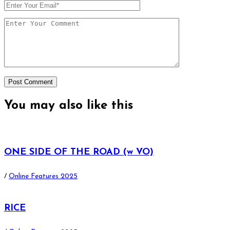
You may also
like this
ONE SIDE OF THE ROAD (w VO)
/
Online Features 2025
RICE