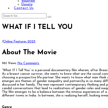
Volunteer
Donate
Contact Us
WHAT IF I TELL YOU
/
Online Features 2025
About The Movie
961 Views
No Comments
“What If I Tell You” is a personal documentary film wherein, after Breas
As a breast cancer survivor, she wants to know what are the social con
choosing a prospective life partner. She wants to know what men think 
emerges are themes of gender inequality and patriarchy in so many differ
discussed in her family. The men represent contemporary thinking and 
candid conversations that lead to realizations of gender roles and inequ
The film emerges to be a balance between the intense experiences of a 
different towns in India. In between, she is realizing herself, looking 
Genre