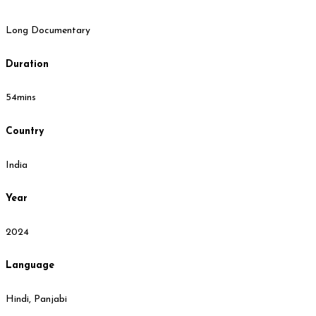
Long Documentary
Duration
54mins
Country
India
Year
2024
Language
Hindi, Panjabi