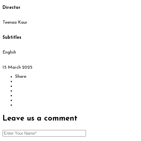
Director
Teenaa Kaur
Subtitles
English
15 March 2025
Share:
Leave us
a comment