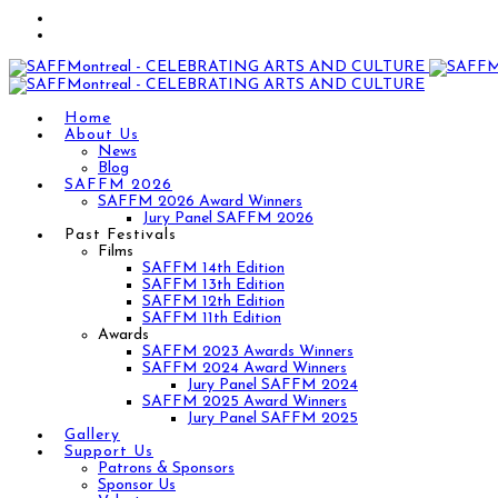
Home
About Us
News
Blog
SAFFM 2026
SAFFM 2026 Award Winners
Jury Panel SAFFM 2026
Past Festivals
Films
SAFFM 14th Edition
SAFFM 13th Edition
SAFFM 12th Edition
SAFFM 11th Edition
Awards
SAFFM 2023 Awards Winners
SAFFM 2024 Award Winners
Jury Panel SAFFM 2024
SAFFM 2025 Award Winners
Jury Panel SAFFM 2025
Gallery
Support Us
Patrons & Sponsors
Sponsor Us