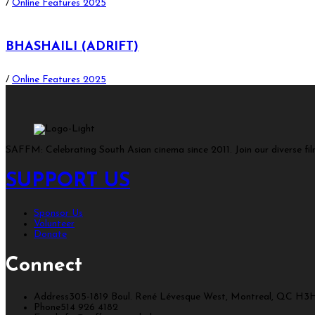
/
Online Features 2025
BHASHAILI (ADRIFT)
/
Online Features 2025
SAFFM: Celebrating South Asian cinema since 2011. Join our diverse fi
SUPPORT US
Sponsor Us
Volunteer
Donate
Connect
Address
305-1819 Boul. René Lévesque West, Montreal, QC H3
Phone
514 926 4182