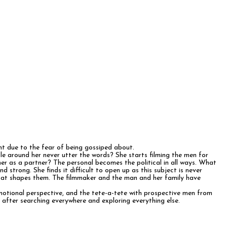
ent due to the fear of being gossiped about.
e around her never utter the words? She starts filming the men for
er as a partner? The personal becomes the political in all ways. What
strong. She finds it difficult to open up as this subject is never
that shapes them. The filmmaker and the man and her family have
emotional perspective, and the tete-a-tete with prospective men from
f after searching everywhere and exploring everything else.