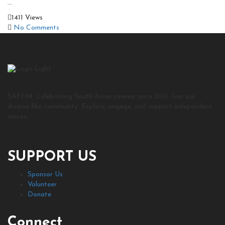
...
1411 Views
No Comments
SAFFM: Celebrating South Asian cinema since 2011. Join our
diverse film community. Explore, engage, and support independent
voices.
SUPPORT US
Sponsor Us
Volunteer
Donate
Connect