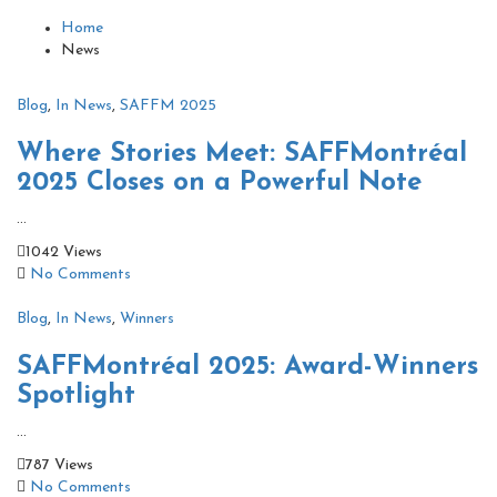
Home
News
Blog
,
In News
,
SAFFM 2025
Where Stories Meet: SAFFMontréal
2025 Closes on a Powerful Note
...
1042 Views
No Comments
Blog
,
In News
,
Winners
SAFFMontréal 2025: Award-Winners
Spotlight
...
787 Views
No Comments