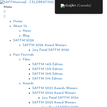
English (Canada)
Menu
Home
About Us
News
Blog
SAFFM 2026
SAFFM 2026 Award Winners
Jury Panel SAFFM 2026
Past Festivals
Films
SAFFM 14th Edition
SAFFM 13th Edition
SAFFM 12th Edition
SAFFM 11th Edition
Awards
SAFFM 2023 Awards Winners
SAFFM 2024 Award Winners
Jury Panel SAFFM 2024
SAFFM 2025 Award Winners