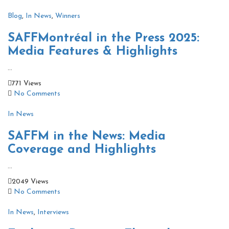
Blog
,
In News
,
Winners
SAFFMontréal in the Press 2025:
Media Features & Highlights
...
771 Views
No Comments
In News
SAFFM in the News: Media
Coverage and Highlights
...
2049 Views
No Comments
In News
,
Interviews