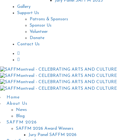
Jury Panel SAFFM 2025
Gallery
Support Us
Patrons & Sponsors
Sponsor Us
Volunteer
Donate
Contact Us
Home
About Us
News
Blog
SAFFM 2026
SAFFM 2026 Award Winners
Jury Panel SAFFM 2026