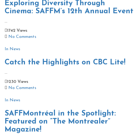
Exploring Diversity Through
Cinema: SAFFM’s 12th Annual Event
...
1742 Views
No Comments
In News
Catch the Highlights on CBC Lite!
...
1230 Views
No Comments
In News
SAFFMontréal in the Spotlight:
Featured on “The Montrealer”
Magazine!