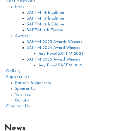
Past Festivals
Films
SAFFM 14th Edition
SAFFM 13th Edition
SAFFM 12th Edition
SAFFM 11th Edition
Awards
SAFFM 2023 Awards Winners
SAFFM 2024 Award Winners
Jury Panel SAFFM 2024
SAFFM 2025 Award Winners
Jury Panel SAFFM 2025
Gallery
Support Us
Patrons & Sponsors
Sponsor Us
Volunteer
Donate
Contact Us
News