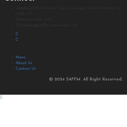
Address
305-1819 Boul. René Lévesque West, Montreal, QC
H3H 2P5.
Phone
514 926 4182
Email
info@saffm.centrekabir.com
News
About Us
Contact Us
© 2024 SAFFM. All Right Reserved.