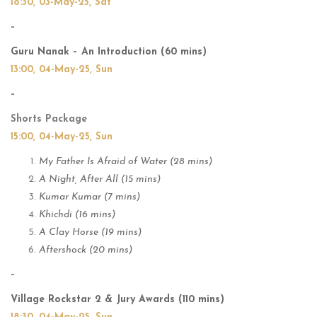
18:30, 03-May-25, Sat
–
Guru Nanak – An Introduction (60 mins)
13:00, 04-May-25, Sun
–
Shorts Package
15:00, 04-May-25, Sun
My Father Is Afraid of Water (28 mins)
A Night, After All (15 mins)
Kumar Kumar (7 mins)
Khichdi (16 mins)
A Clay Horse (19 mins)
Aftershock (20 mins)
–
Village Rockstar 2 & Jury Awards (110 mins)