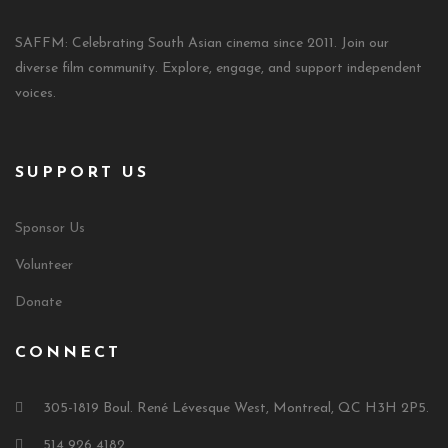
SAFFM: Celebrating South Asian cinema since 2011. Join our
diverse film community. Explore, engage, and support independent
voices.
SUPPORT US
Sponsor Us
Volunteer
Donate
CONNECT
305-1819 Boul. René Lévesque West, Montreal, QC H3H 2P5.
514 926 4182