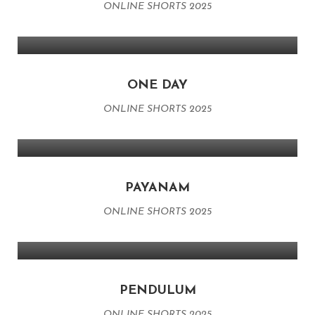
ONLINE SHORTS 2025
ONE DAY
ONLINE SHORTS 2025
PAYANAM
ONLINE SHORTS 2025
PENDULUM
ONLINE SHORTS 2025