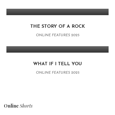
THE STORY OF A ROCK
ONLINE FEATURES 2025
WHAT IF I TELL YOU
ONLINE FEATURES 2025
Online
Shorts