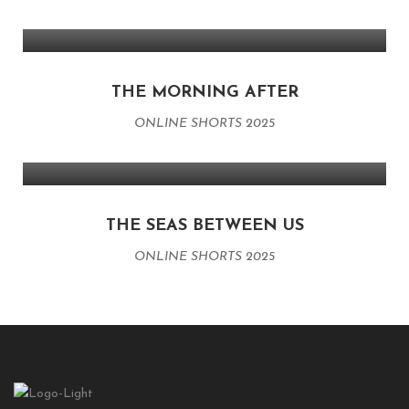
THE MORNING AFTER
ONLINE SHORTS 2025
THE SEAS BETWEEN US
ONLINE SHORTS 2025