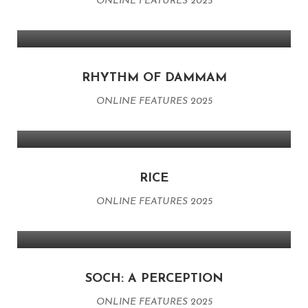
ONLINE FEATURES 2025
RHYTHM OF DAMMAM
ONLINE FEATURES 2025
RICE
ONLINE FEATURES 2025
SOCH: A PERCEPTION
ONLINE FEATURES 2025