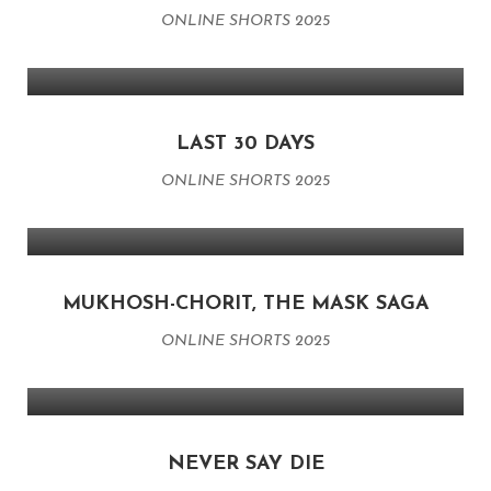
ONLINE SHORTS 2025
LAST 30 DAYS
ONLINE SHORTS 2025
MUKHOSH-CHORIT, THE MASK SAGA
ONLINE SHORTS 2025
NEVER SAY DIE