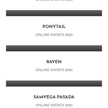
PONYTAIL
ONLINE SHORTS 2025
RAVEN
ONLINE SHORTS 2025
SAMVEGA-PASADA
ONLINE SHORTS 2025