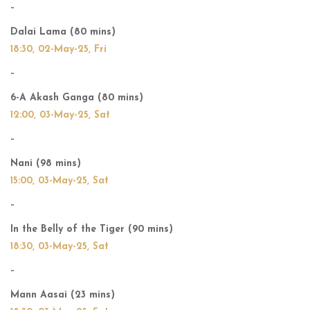
–
Dalai Lama (80 mins)
18:30, 02-May-25, Fri
–
6-A Akash Ganga (80 mins)
12:00, 03-May-25, Sat
–
Nani (98 mins)
15:00, 03-May-25, Sat
–
In the Belly of the Tiger (90 mins)
18:30, 03-May-25, Sat
–
Mann Aasai (23 mins)