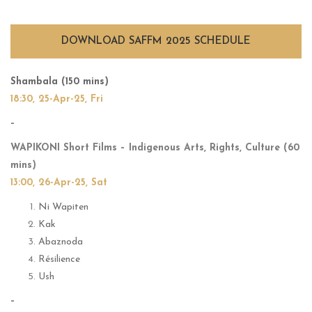
IN CINEMA 2025
DOWNLOAD SAFFM 2025 SCHEDULE
Shambala (150 mins)
18:30, 25-Apr-25, Fri
–
WAPIKONI Short Films – Indigenous Arts, Rights, Culture (60
mins)
13:00, 26-Apr-25, Sat
Ni Wapiten
Kak
Abaznoda
Résilience
Ush
–