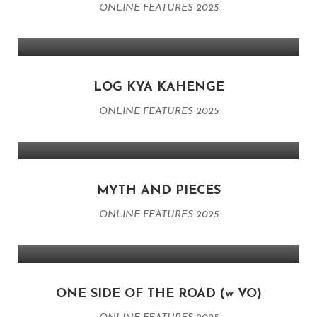
ONLINE FEATURES 2025
LOG KYA KAHENGE
ONLINE FEATURES 2025
MYTH AND PIECES
ONLINE FEATURES 2025
ONE SIDE OF THE ROAD (w VO)