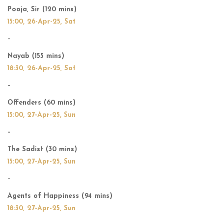
Pooja, Sir (120 mins)
15:00, 26-Apr-25, Sat
–
Nayab (155 mins)
18:30, 26-Apr-25, Sat
–
Offenders (60 mins)
15:00, 27-Apr-25, Sun
–
The Sadist (30 mins)
15:00, 27-Apr-25, Sun
–
Agents of Happiness (94 mins)
18:30, 27-Apr-25, Sun