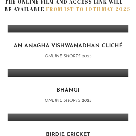
THE ONLINE FILM AND ACCESS LINK WILL
BE AVAILABLE
FROM 1ST TO 10TH MAY 2025
AN ANAGHA VISHWANADHAN CLICHÉ
ONLINE SHORTS 2025
BHANGI
ONLINE SHORTS 2025
BIRDIE CRICKET