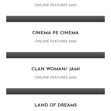
ONLINE FEATURES 2025
CINEMA PE CINEMA
ONLINE FEATURES 2025
CLAN WOMAN/ JAMI
ONLINE FEATURES 2025
LAND OF DREAMS