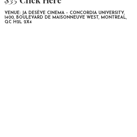
VENUE: JA DESÈVE CINEMA – CONCORDIA UNIVERSITY,
1400, BOULEVARD DE MAISONNEUVE WEST, MONTREAL,
QC H2L 2X4
SHAMBHALA
IN CINEMA 2025
POOJA, SIR
IN CINEMA 2025