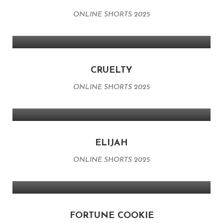
ONLINE SHORTS 2025
CRUELTY
ONLINE SHORTS 2025
ELIJAH
ONLINE SHORTS 2025
FORTUNE COOKIE