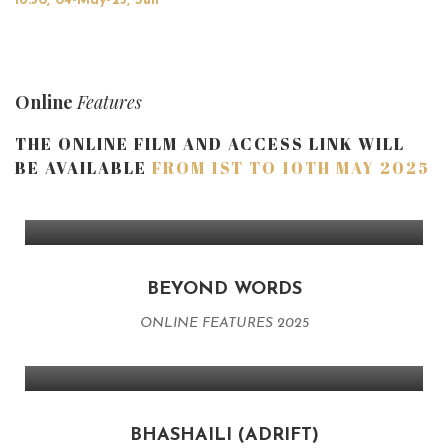
18:30, 04-May-25, Sun
Online
Features
THE ONLINE FILM AND ACCESS LINK WILL
BE AVAILABLE
FROM 1ST TO 10TH MAY 2025
BEYOND WORDS
ONLINE FEATURES 2025
BHASHAILI (ADRIFT)