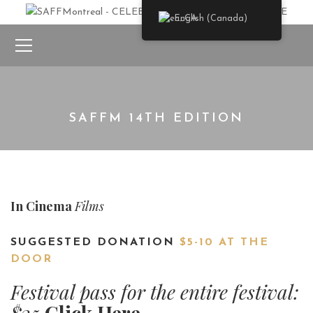
English (Canada)
SAFFM 14TH EDITION
In Cinema
Films
SUGGESTED DONATION
$5-10 AT THE
DOOR
Festival pass for the entire festival:
$35
Click Here