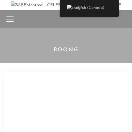
English (Canada)
BOONG