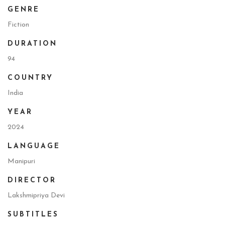
GENRE
Fiction
DURATION
94
COUNTRY
India
YEAR
2024
LANGUAGE
Manipuri
DIRECTOR
Lakshmipriya Devi
SUBTITLES