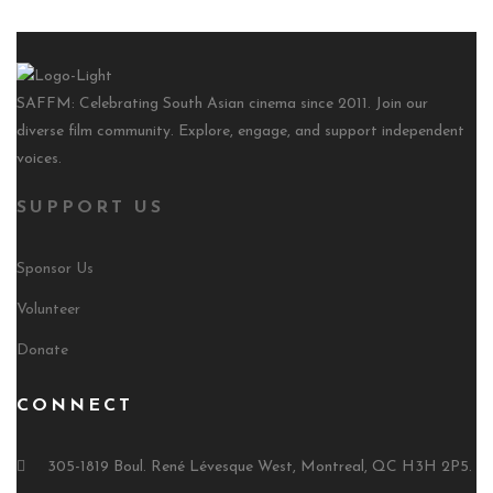
SAFFM: Celebrating South Asian cinema since 2011. Join our
diverse film community. Explore, engage, and support independent
voices.
SUPPORT US
Sponsor Us
Volunteer
Donate
CONNECT
305-1819 Boul. René Lévesque West, Montreal, QC H3H 2P5.