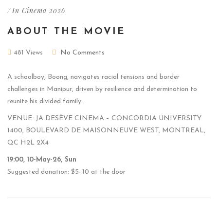
/
In Cinema 2026
ABOUT THE MOVIE
481 Views
No Comments
A schoolboy, Boong, navigates racial tensions and border
challenges in Manipur, driven by resilience and determination to
reunite his divided family.
VENUE: JA DESÈVE CINEMA – CONCORDIA UNIVERSITY
1400, BOULEVARD DE MAISONNEUVE WEST, MONTREAL,
QC H2L 2X4
19:00, 10-May-26, Sun
Suggested donation: $5–10 at the door