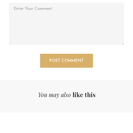
You may also
like this