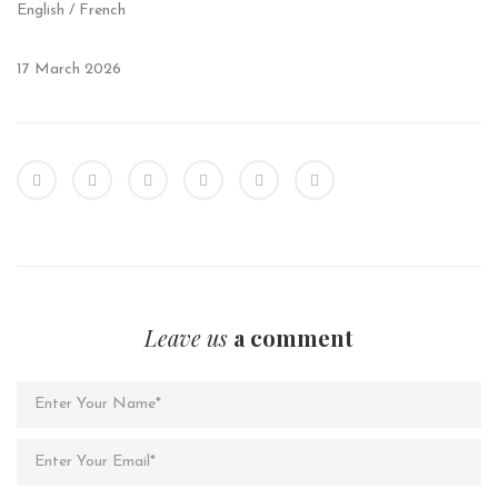
English / French
17 March 2026
Leave us
a comment