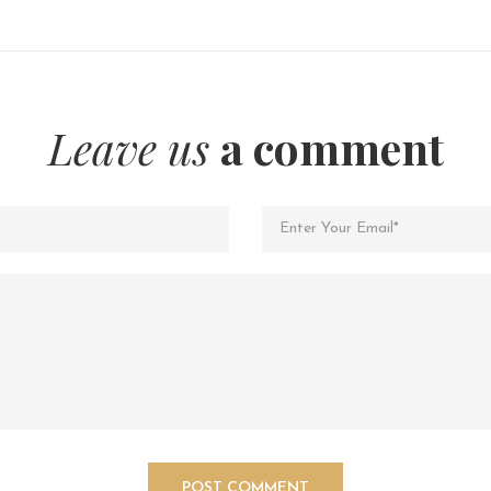
Leave us
a comment