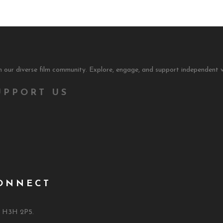
 our diverse film community. Explore, engage, and support independent v
UPPORT US
ONNECT
C H3H 2P5.