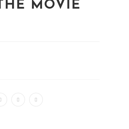
THE MOVIE
s