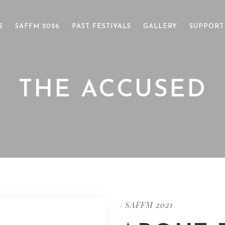
S
SAFFM 2026
PAST FESTIVALS
GALLERY
SUPPORT
THE ACCUSED
SAFFM 2021
/