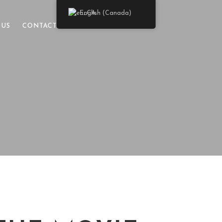
English (Canada)
 US
CONTACT US