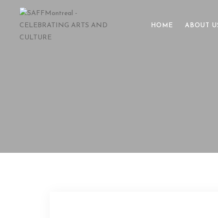
HOME
ABOUT U