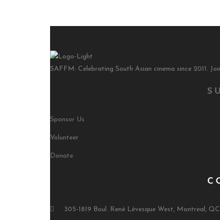
SAFFM: Celebrating South Asian cinema since 2011. Join
S
Sponsor Us
Volunteer
Donate
C
305-1819 Boul. René Lévesque West, Montreal, Q