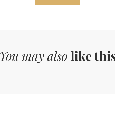
You may also
like thi