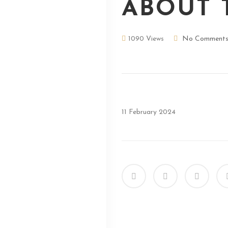
ABOUT 
1090 Views
No Comment
11 February 2024