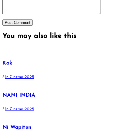
You may also
like this
Kak
/
In Cinema 2025
NANI INDIA
/
In Cinema 2025
Ni Wapiten