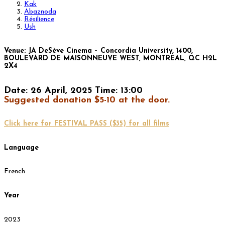
Kak
Abaznoda
Résilience
Ush
Venue: JA DeSève Cinema – Concordia University, 1400,
BOULEVARD DE MAISONNEUVE WEST, MONTREAL, QC H2L
2X4
Date: 26 April, 2025 Time: 13:00
Suggested donation $5-10 at the door.
Click here for FESTIVAL PASS ($35) for all films
Language
French
Year
2023