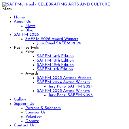
Menu
Home
About Us
News
Blog
SAFFM 2026
SAFFM 2026 Award Winners
Jury Panel SAFFM 2026
Past Festivals
Films
SAFFM 14th Edition
SAFFM 13th Edition
SAFFM 12th Edition
SAFFM 11th Edition
Awards
SAFFM 2023 Awards Winners
SAFFM 2024 Award Winners
Jury Panel SAFFM 2024
SAFFM 2025 Award Winners
Jury Panel SAFFM 2025
Gallery
Support Us
Patrons & Sponsors
Sponsor Us
Volunteer
Donate
Contact Us