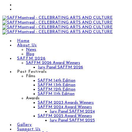
Home
About Us
News
Blog
SAFFM 2026
SAFFM 2026 Award Winners
Jury Panel SAFFM 2026
Past Festivals
Films
SAFFM 14th Edition
SAFFM 13th Edition
SAFFM 12th Edition
SAFFM 11th Edition
Awards
SAFFM 2023 Awards Winners
SAFFM 2024 Award Winners
Jury Panel SAFFM 2024
SAFFM 2025 Award Winners
Jury Panel SAFFM 2025
Gallery
Support Us