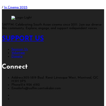
/
In Cinema 2025
SAFFM: Celebrating South Asian cinema since 2011. Join our diverse
film community. Explore, engage, and support independent voices.
SUPPORT US
Sponsor Us
Volunteer
Donate
Connect
Address
305-1819 Boul. René Lévesque West, Montreal, QC
H3H 2P5.
Phone
514 926 4182
Email
info@saffm.centrekabir.com