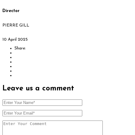
Director
PIERRE GILL
10 April 2025
Share:
Leave us
a comment