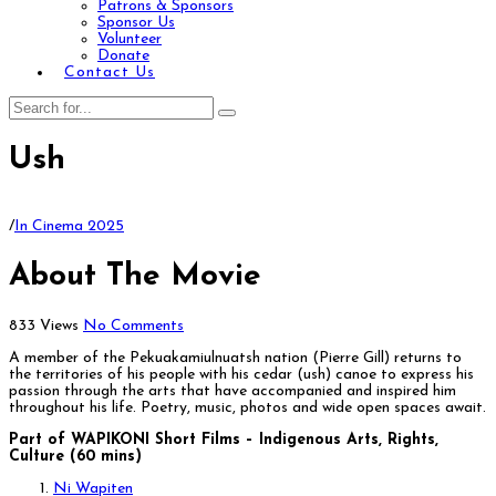
Patrons & Sponsors
Sponsor Us
Volunteer
Donate
Contact Us
Ush
/
In Cinema 2025
About The Movie
833 Views
No Comments
A member of the Pekuakamiulnuatsh nation (Pierre Gill) returns to
the territories of his people with his cedar (ush) canoe to express his
passion through the arts that have accompanied and inspired him
throughout his life. Poetry, music, photos and wide open spaces await.
Part of WAPIKONI Short Films – Indigenous Arts, Rights,
Culture (60 mins)
Ni Wapiten